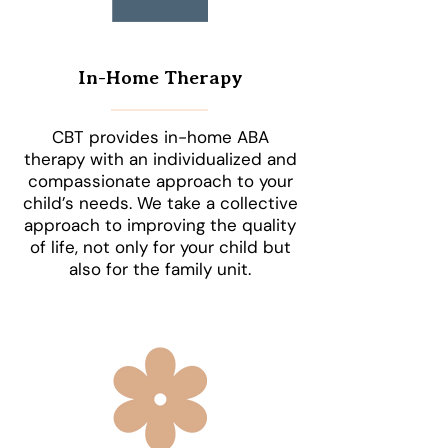
In-Home Therapy
CBT provides in-home ABA
therapy with an individualized and
compassionate approach to your
child’s needs. We take a collective
approach to improving the quality
of life, not only for your child but
also for the family unit.