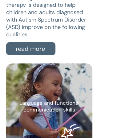
therapy is designed to help
children and adults diagnosed
with Autism Spectrum Disorder
(ASD) improve on the following
qualities.
read more
Language and functional
communication skills