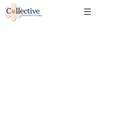
Compassionate
Behavioral Health
Services &
ABA Therapy
Collective Behavioral Therapy
is a BCBA-owned and
operated behavioral health
practice providing person-
centered ABA therapy, district
and county behavioral