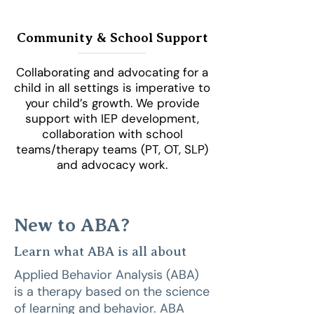
Community & School Support
Collaborating and advocating for a
child in all settings is imperative to
your child’s growth. We provide
support with IEP development,
collaboration with school
teams/therapy teams (PT, OT, SLP)
and advocacy work.
New to ABA?
Learn what ABA is all about
Applied Behavior Analysis (ABA)
is a therapy based on the science
of learning and behavior. ABA