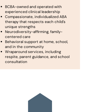
BCBA-owned and operated with
experienced clinical leadership
Compassionate, individualized ABA
therapy that respects each child's
unique strengths
Neurodiversity-affirming, family-
centered care
Behavioral support at home, school,
and in the community
Wraparound services, including
respite, parent guidance, and school
consultation