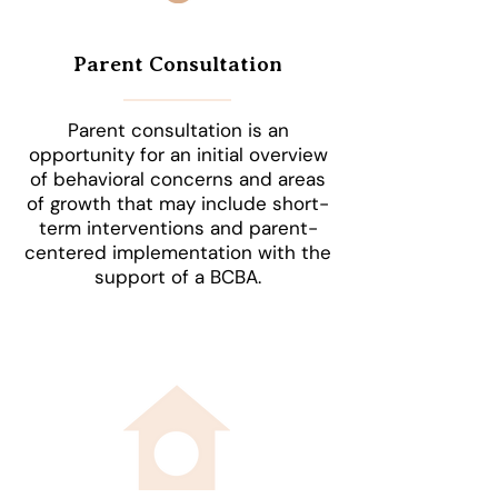
Parent Consultation
Parent consultation is an
opportunity for an initial overview
of behavioral concerns and areas
of growth that may include short-
term interventions and parent-
centered implementation with the
support of a BCBA.