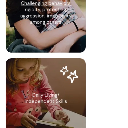
Challenging behaviors
rigidity, protesting,
aggression, impulsivity
among others
Daily Living/
Independent Skills