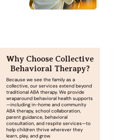
Why Choose Collective
Behavioral Therapy?
Because we see the family as a
collective, our services extend beyond
traditional ABA therapy. We provide
wraparound behavioral health supports
—including in-home and community
ABA therapy, school collaboration,
parent guidance, behavioral
consultation, and respite services—to
help children thrive wherever they
learn, play, and grow.