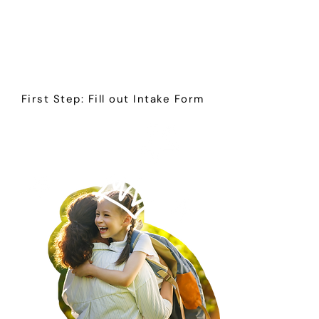
consultation and respite
services for autistic and
neurodivergent children and
young adults across Ohio and
Sheboygan, Wisconsin.
First Step: Fill out Intake Form