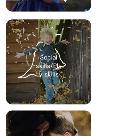
Social
skills/Pla
y skills