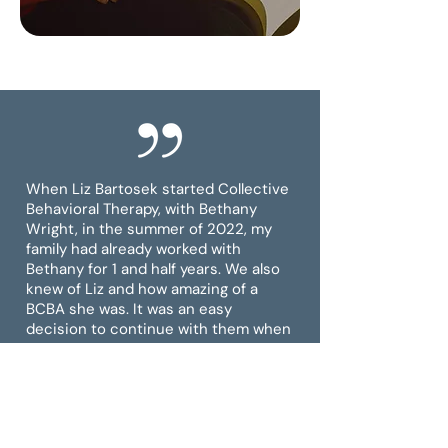
When Liz Bartosek started Collective
Behavioral Therapy, with Bethany
Wright, in the summer of 2022, my
family had already worked with
Bethany for 1 and half years. We also
knew of Liz and how amazing of a
BCBA she was. It was an easy
decision to continue with them when
they started their company.
Bethany and Liz have been nothing
short of professional, supportive, and
willing to go to bat for my daughter.