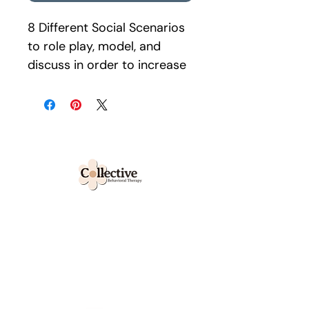
8 Different Social Scenarios 
to role play, model, and 
discuss in order to increase 
social/peer engagement 
and interactions. Help 
clients develop the 
language and tools with 
flexible thinking and 
emotional intelligence to 
develop compassion, 
We collectively work to foster
emotional regulation, and 
growth and unlocking your
empathy.
child's truest potential.
request for services