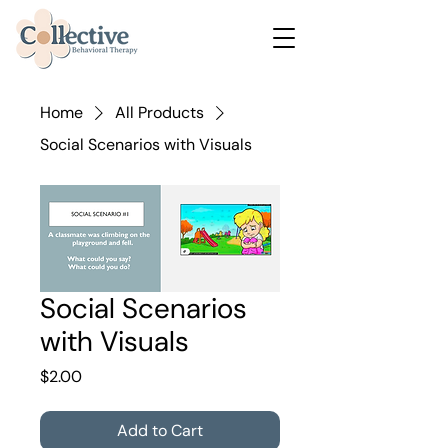
Home
All Products
Social Scenarios with Visuals
Social Scenarios
with Visuals
Price
$2.00
Add to Cart